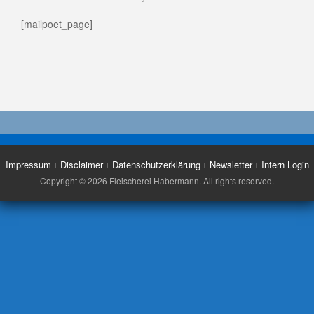
[mailpoet_page]
Impressum
Disclaimer
Datenschutzerklärung
Newsletter
Intern Login
Copyright © 2026 Fleischerei Habermann. All rights reserved.